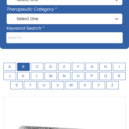
Therapeutic Category
Keyword Search
A
B
C
D
E
F
G
H
I
J
K
L
M
N
O
P
Q
R
S
T
U
V
W
X
Y
Z