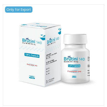
Only for Export