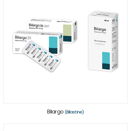
Bilargo
(Bilastine)