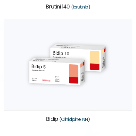
Brutini 140
(Ibrutinib)
Bidip
(Cilnidipine INN)