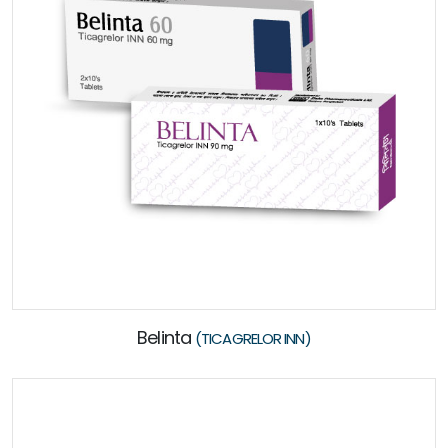
Belinta
(TICAGRELOR INN)