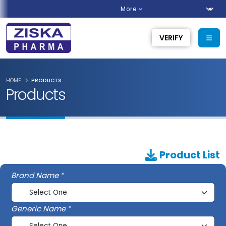
More
VERIFY
HOME
PRODUCTS
Products
Product List
Brand Name
Generic Name