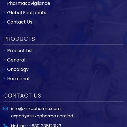
Pharmacovigilance
Global Footprints
Contact Us
PRODUCTS
Product List
General
Oncology
Hormonal
CONTACT US
info@ziskapharma.com
,
export@ziskapharma.com.bd
Hotline : +8801335123123