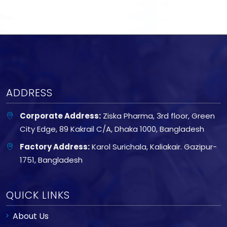
ADDRESS
Corporate Address:
Ziska Pharma, 3rd floor, Green
City Edge, 89 Kakrail C/A, Dhaka 1000, Bangladesh
Factory Address:
Karol Surichala, Kaliakair. Gazipur-
1751, Bangladesh
QUICK LINKS
About Us