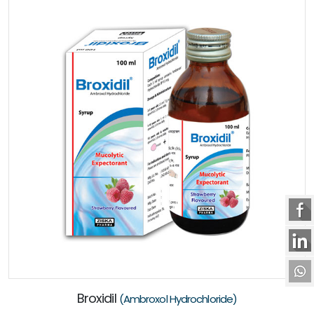
Broxidil
(Ambroxol Hydrochloride)