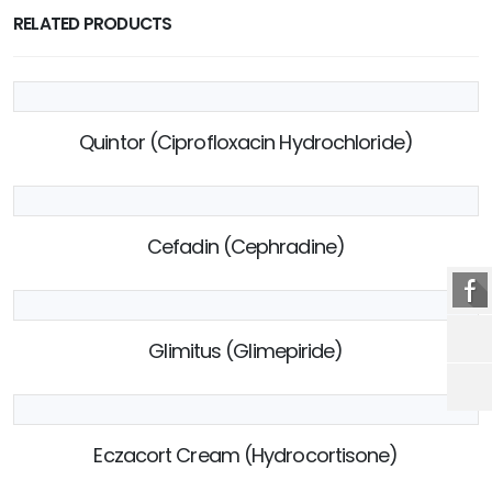
RELATED PRODUCTS
Quintor (Ciprofloxacin Hydrochloride)
Cefadin (Cephradine)
Glimitus (Glimepiride)
Eczacort Cream (Hydrocortisone)