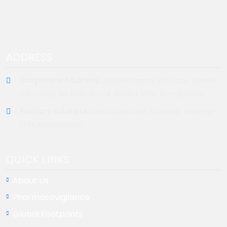
ADDRESS
Corporate Address:
Ziska Pharma, 3rd floor, Green
City Edge, 89 Kakrail C/A, Dhaka 1000, Bangladesh
Factory Address:
Karol Surichala, Kaliakair. Gazipur-
1751, Bangladesh
QUICK LINKS
About Us
Pharmacovigilance
Global Footprints