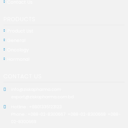
Contact Us
PRODUCTS
Product List
General
Oncology
Hormonal
CONTACT US
info@ziskapharma.com
,
export@ziskapharma.com.bd
Hotline : +8801335123123
Phone : +088-02-8300667
,
+088-02-8300668
,
+088-
02-8300669