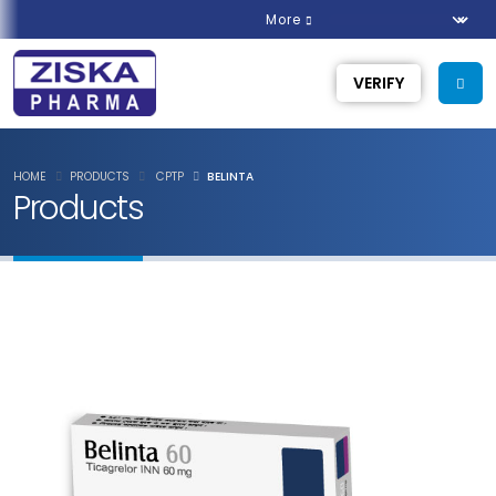
More
VERIFY
HOME
PRODUCTS
CPTP
BELINTA
Products