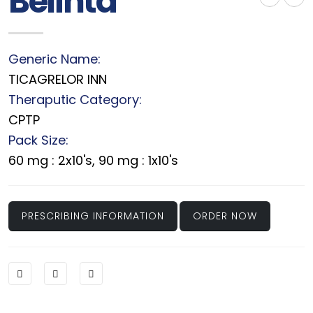
Belinta
Generic Name:
TICAGRELOR INN
Theraputic Category:
CPTP
Pack Size:
60 mg : 2x10's, 90 mg : 1x10's
PRESCRIBING INFORMATION
ORDER NOW