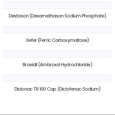
Dextason (Dexamethason Sodium Phosphate)
Xefer (Ferric Carboxymaltose)
Broxidil (Ambroxol Hydrochloride)
Diclonac TR 100 Cap. (Diclofenac Sodium)