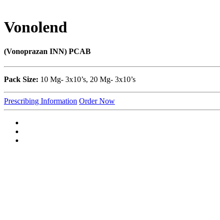
Vonolend
(Vonoprazan INN) PCAB
Pack Size:
10 Mg- 3x10’s, 20 Mg- 3x10’s
Prescribing Information
Order Now