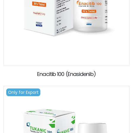
Enacitib 100 (Enasidenib)
Only for Export