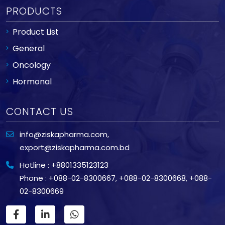
PRODUCTS
Product List
General
Oncology
Hormonal
CONTACT US
info@ziskapharma.com
,
export@ziskapharma.com.bd
Hotline : +8801335123123
Phone : +088-02-8300667
,
+088-02-8300668
,
+088-
02-8300669