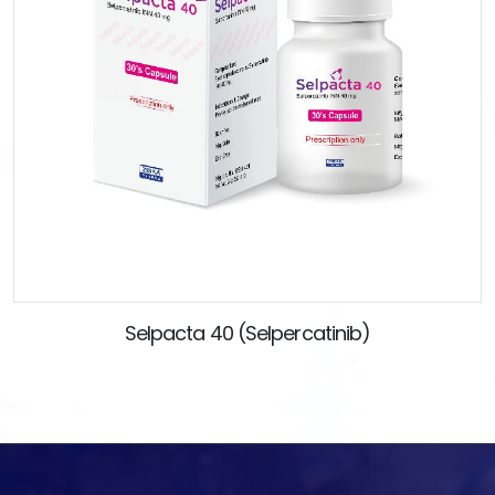
Selpacta 40 (Selpercatinib)