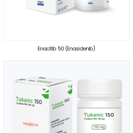
Enacitib 50 (Enasidenib)