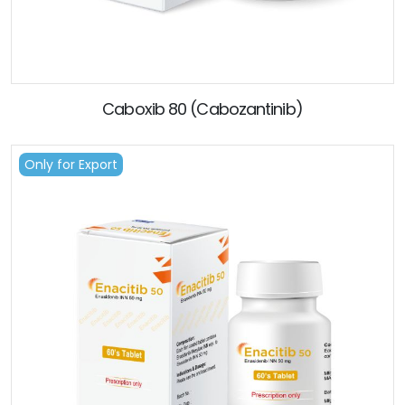
Caboxib 80 (Cabozantinib)
Only for Export