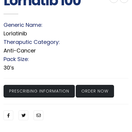
Lornatib 100
Generic Name:
Lorlatinib
Theraputic Category:
Anti-Cancer
Pack Size:
30’s
PRESCRIBING INFORMATION
ORDER NOW