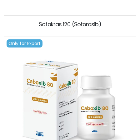
Sotakras 120 (Sotorasib)
Only for Export