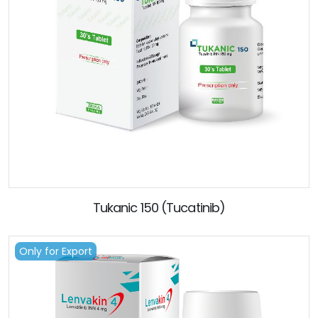
Tukanic 150 (Tucatinib)
Only for Export