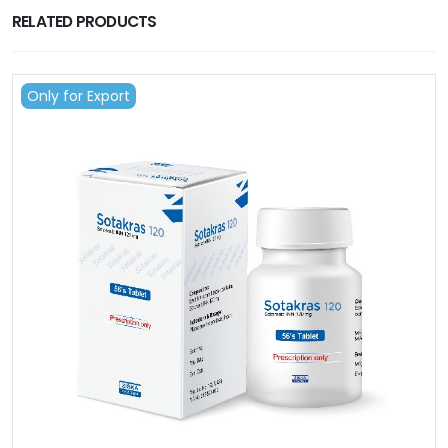
RELATED PRODUCTS
Only for Export