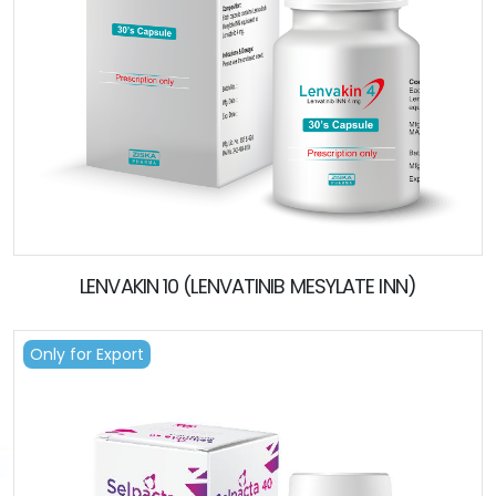
LENVAKIN 10 (LENVATINIB MESYLATE INN)
Only for Export