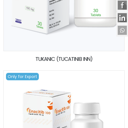
TUKANIC (TUCATINIB INN)
Only for Export