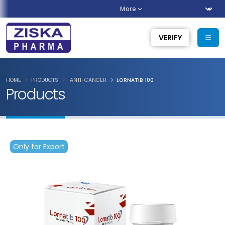
More
VERIFY
HOME
PRODUCTS
ANTI-CANCER
LORNATIB 100
Products
Only for Export