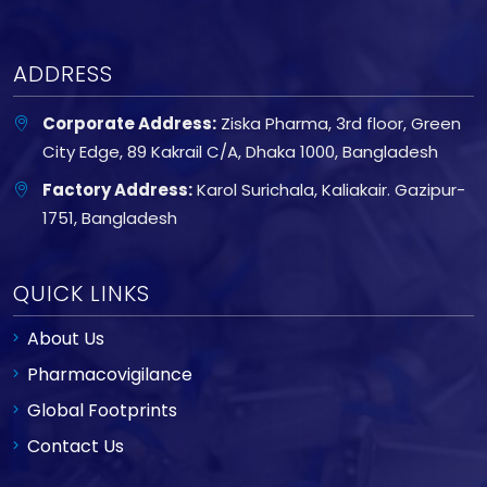
ADDRESS
Corporate Address:
Ziska Pharma, 3rd floor, Green
City Edge, 89 Kakrail C/A, Dhaka 1000, Bangladesh
Factory Address:
Karol Surichala, Kaliakair. Gazipur-
1751, Bangladesh
QUICK LINKS
About Us
Pharmacovigilance
Global Footprints
Contact Us