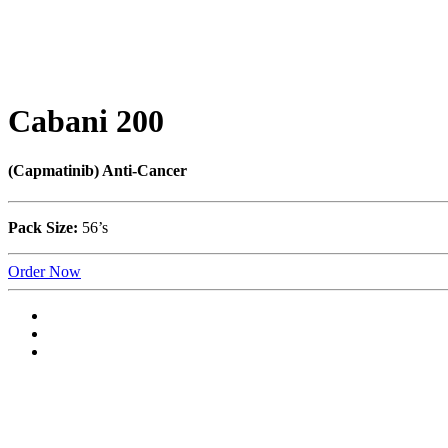
Cabani 200
(Capmatinib) Anti-Cancer
Pack Size:
56’s
Order Now