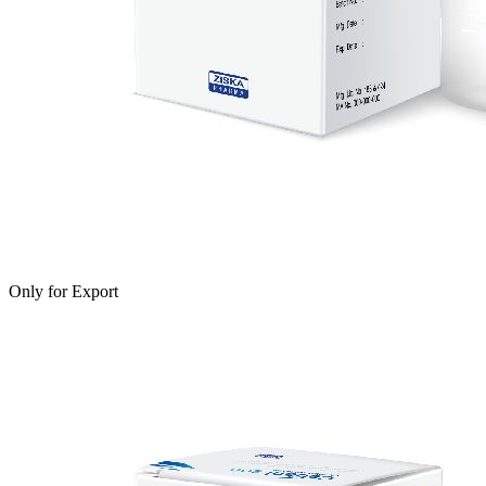
Only for Export