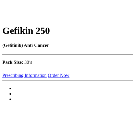
Gefikin 250
(Gefitinib) Anti-Cancer
Pack Size:
30’s
Prescribing Information
Order Now