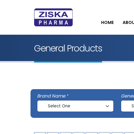
HOME
ABO
General Products
Brand Name
Gene