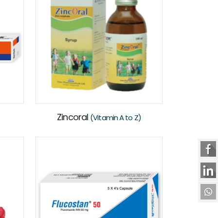
Zincoral
(Vitamin A to Z)