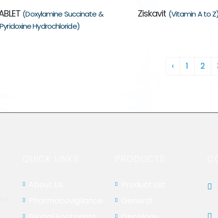
ABLET
Ziskavit
(Doxylamine Succinate &
(Vitamin A to Z
Pyridoxine Hydrochloride)
‹
1
2
QUICK LINKS
PRODUCTS
C
About Us
Product List
aka
Pharmacovigilance
General
Global Footprints
Oncology