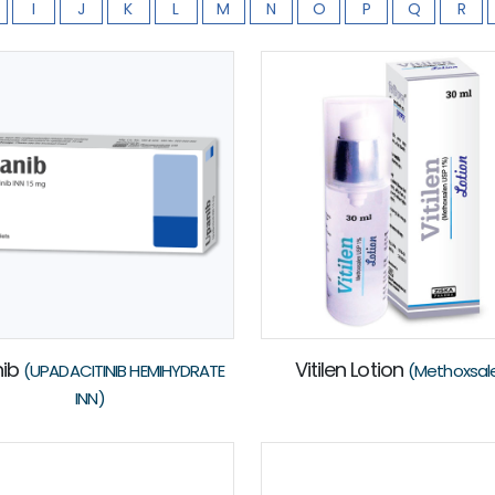
I
J
K
L
M
N
O
P
Q
R
nib
Vitilen Lotion
(UPADACITINIB HEMIHYDRATE
(Methoxsal
INN)