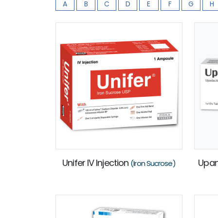
A
B
C
D
E
F
G
H
Unifer IV Injection
Upa
(Iron Sucrose)