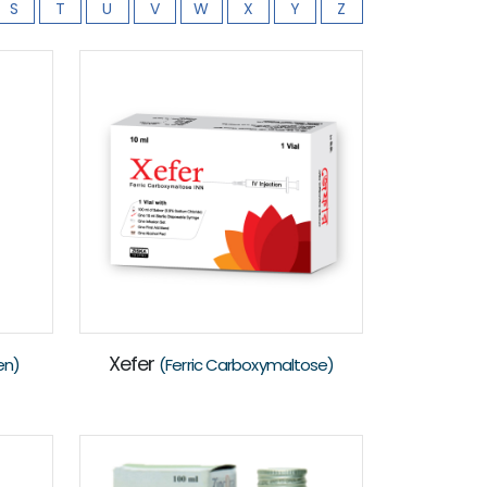
S
T
U
V
W
X
Y
Z
Xefer
en)
(Ferric Carboxymaltose)