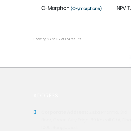
O-Morphon
NPV T
(Oxymorphone)
Showing
97
to
112
of
173
results
ADDRESS
Corporate Address:
Ziska Pharma, 3rd
floor, Green City Edge, 89 Kakrail C/A, Dh
1000, Bangladesh