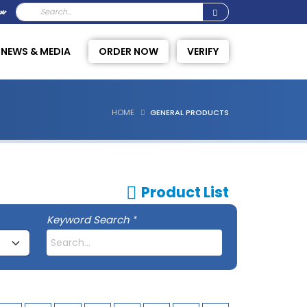
NEWS & MEDIA
ORDER NOW
VERIFY
HOME
GENERAL PRODUCTS
Product List
Keyword Search