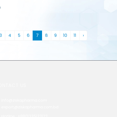
)
3
4
5
6
7
8
9
10
11
›
ONTACT US
info@ziskapharma.com
,
export@ziskapharma.com.bd
Hotline : +8801335123123