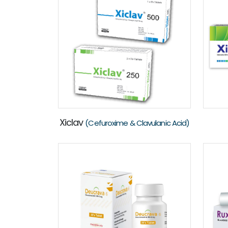
Xiclav
(Cefuroxime & Clavulanic Acid)