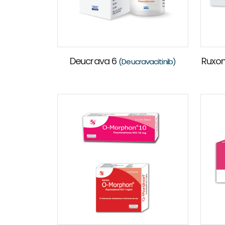
Deucrava 6
Ruxo
(Deucravacitinib)