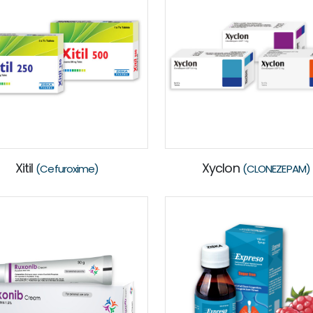
Xitil
Xyclon
(Cefuroxime)
(CLONEZEPAM)