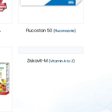
Flucostan 50
&
(Fluconazole)
Ziskavit-M
(Vitamin A to Z)