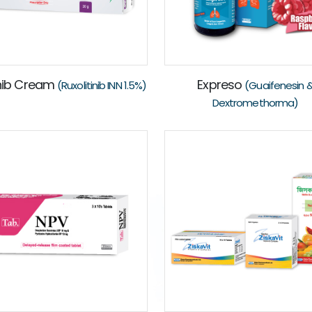
nib Cream
Expreso
(Ruxolitinib INN 1.5%)
(Guaifenesin 
Dextromethorma)