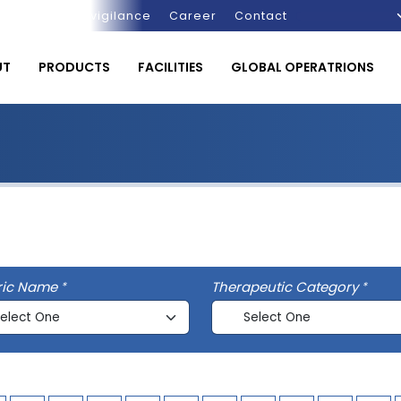
Pharmacovigilance
Career
Contact
UT
PRODUCTS
FACILITIES
GLOBAL OPERATRIONS
ric Name
Therapeutic Category