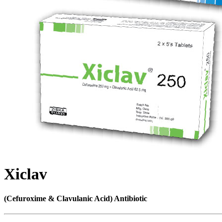
Xiclav
(Cefuroxime & Clavulanic Acid) Antibiotic