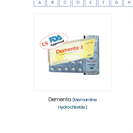
A
B
C
D
E
F
G
H
Dementa
(Memantine
Hydrochloride)