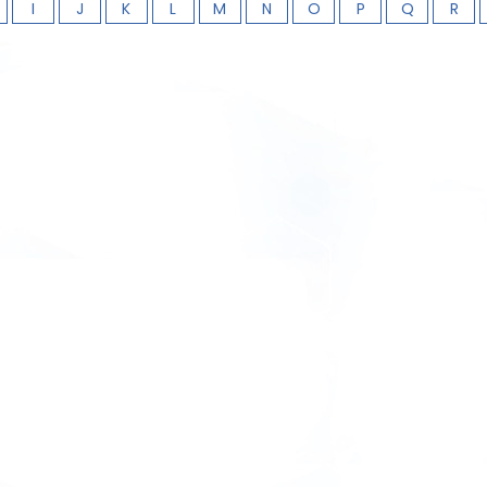
I
J
K
L
M
N
O
P
Q
R