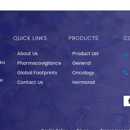
QUICK LINKS
PRODUCTS
C
About Us
Product List
aka
Pharmacovigilance
General
Global Footprints
Oncology
r.
Contact Us
Hormonal