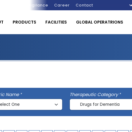
Pharmacovigilance
Career
Contact
UT
PRODUCTS
FACILITIES
GLOBAL OPERATRIONS
ric Name
Therapeutic Category