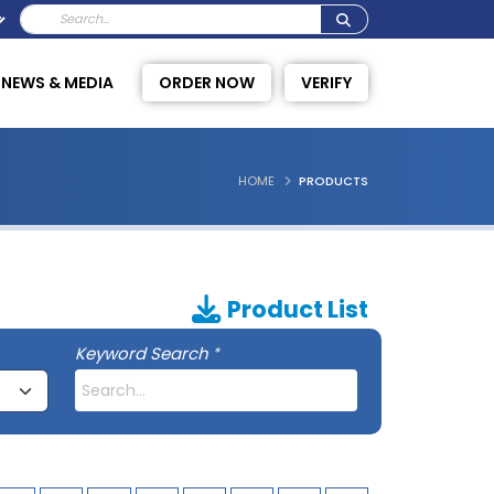
NEWS & MEDIA
ORDER NOW
VERIFY
HOME
PRODUCTS
Product List
Keyword Search