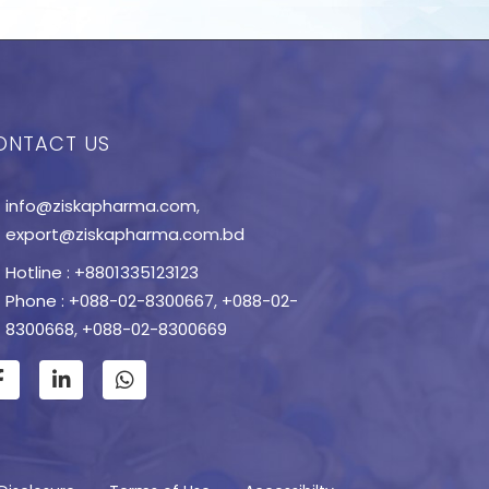
ONTACT US
info@ziskapharma.com
,
export@ziskapharma.com.bd
Hotline : +8801335123123
Phone : +088-02-8300667
,
+088-02-
8300668
,
+088-02-8300669