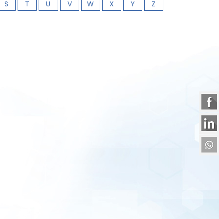
S
T
U
V
W
X
Y
Z