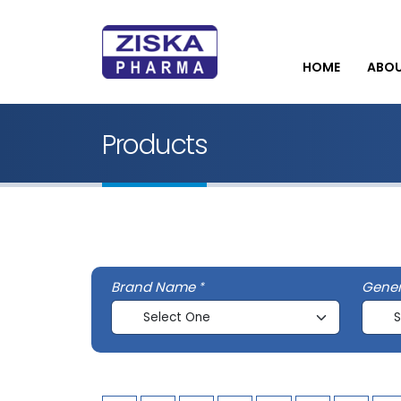
HOME
ABO
Products
Brand Name
Gene