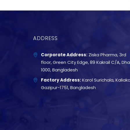
ADDRESS
Corporate Address:
Ziska Pharma, 3rd
floor, Green City Edge, 89 Kakrail C/A, Dh
1000, Bangladesh
Factory Address:
Karol Surichala, Kaliakai
Gazipur-1751, Bangladesh