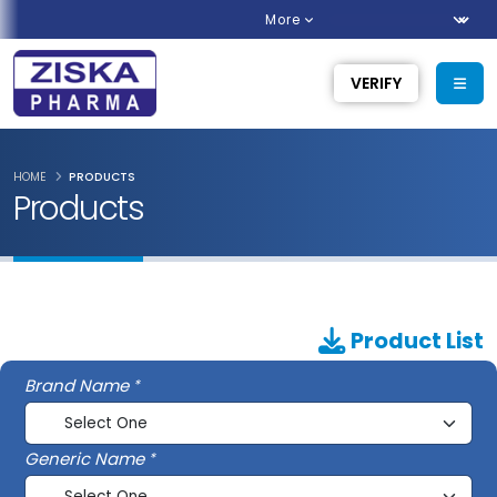
More
VERIFY
HOME
PRODUCTS
Products
Product List
Brand Name
Generic Name