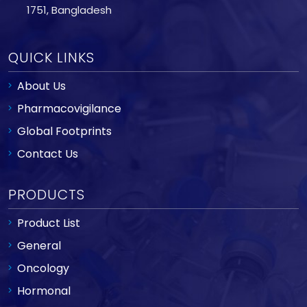
1751, Bangladesh
QUICK LINKS
About Us
Pharmacovigilance
Global Footprints
Contact Us
PRODUCTS
Product List
General
Oncology
Hormonal