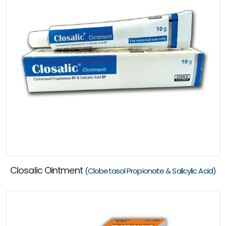
Closalic Ointment
(Clobetasol Propionate & Salicylic Acid)