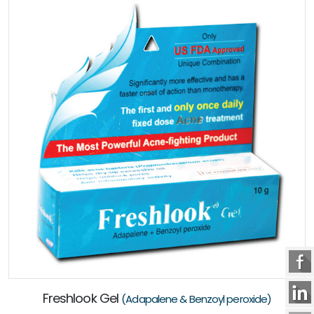
Freshlook Gel
(Adapalene & Benzoyl peroxide)