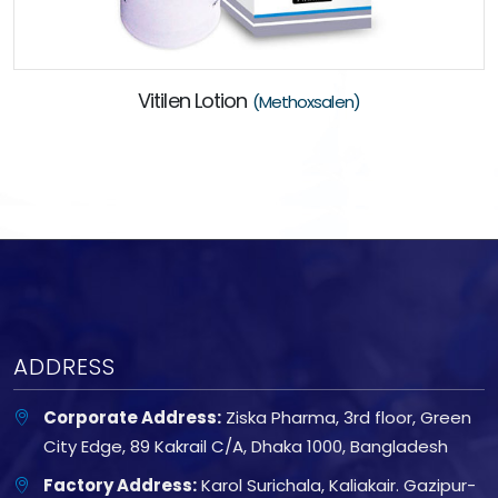
Vitilen Lotion
(Methoxsalen)
ADDRESS
Corporate Address:
Ziska Pharma, 3rd floor, Green
City Edge, 89 Kakrail C/A, Dhaka 1000, Bangladesh
Factory Address:
Karol Surichala, Kaliakair. Gazipur-