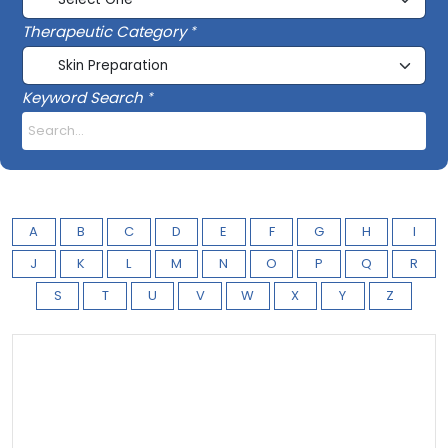
Therapeutic Category
Keyword Search
A
B
C
D
E
F
G
H
I
J
K
L
M
N
O
P
Q
R
S
T
U
V
W
X
Y
Z