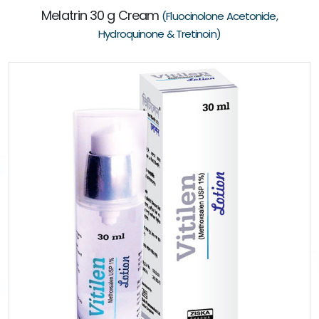
Melatrin 30 g Cream
(Fluocinolone Acetonide,
Hydroquinone & Tretinoin)