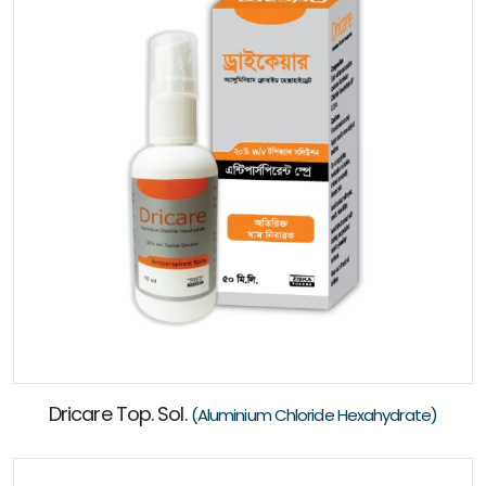
Dricare Top. Sol.
(Aluminium Chloride Hexahydrate)