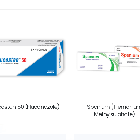
costan 50 (Fluconazole)
Spanium (Tiemoniu
Methylsulphate)