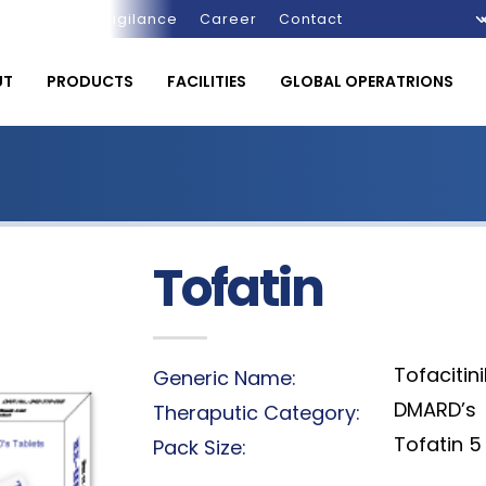
Pharmacovigilance
Career
Contact
UT
PRODUCTS
FACILITIES
GLOBAL OPERATRIONS
Tofatin
Tofacitin
Generic Name:
DMARD’s
Theraputic Category:
Tofatin 5 
Pack Size: