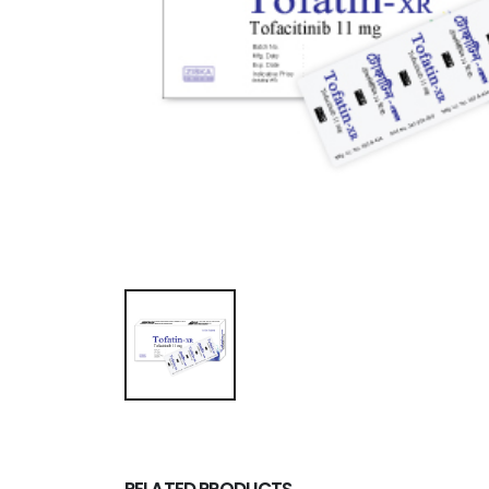
RELATED PRODUCTS