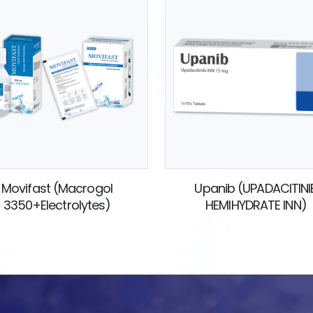
Movifast (Macrogol
Upanib (UPADACITINI
3350+Electrolytes)
HEMIHYDRATE INN)