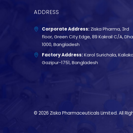
ADDRESS
Corporate Address:
Ziska Pharma, 3rd
floor, Green City Edge, 89 Kakrail C/A, Dh
1000, Bangladesh
Factory Address:
Karol Surichala, Kaliakai
Gazipur-1751, Bangladesh
© 2026 Ziska Pharmaceuticals Limited. All Rig