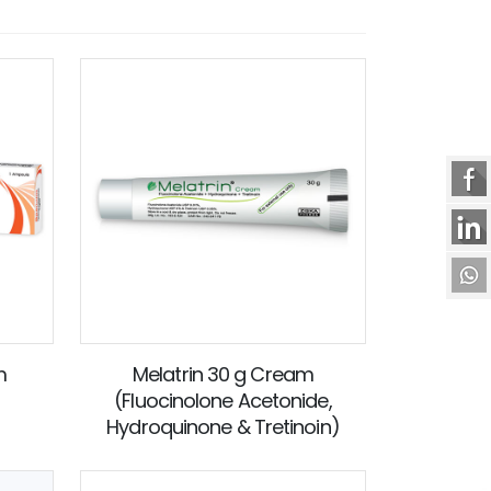
m
Melatrin 30 g Cream
(Fluocinolone Acetonide,
Hydroquinone & Tretinoin)