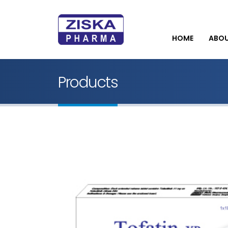
HOME
ABO
Products