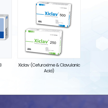
B
Xiclav (Cefuroxime & Clavulanic
Acid)