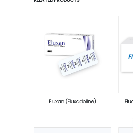
Eluxan (Eluxadoline)
Flu