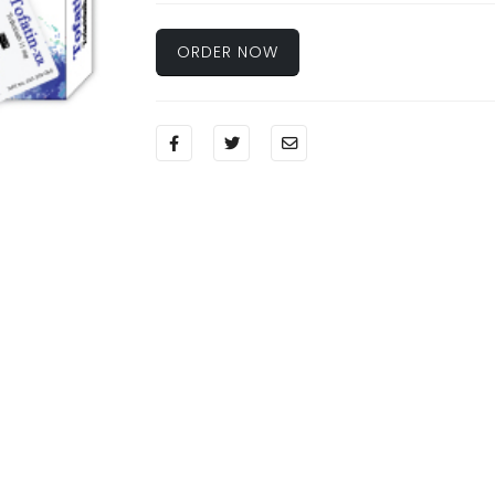
ORDER NOW