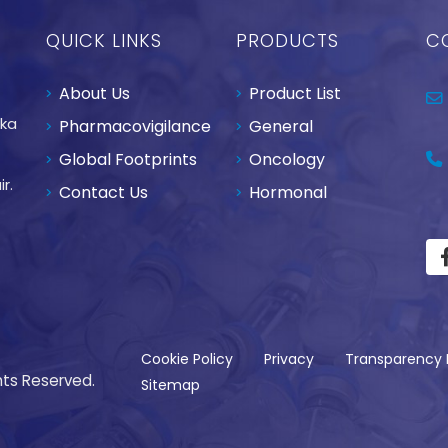
QUICK LINKS
PRODUCTS
C
About Us
Product List
aka
Pharmacovigilance
General
Global Footprints
Oncology
r.
Contact Us
Hormonal
Cookie Policy
Privacy
Transparency 
hts Reserved.
Sitemap