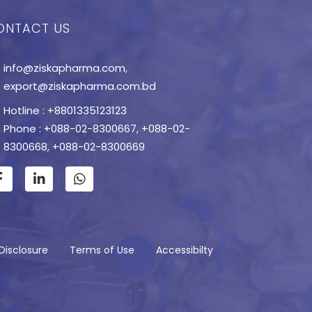
ONTACT US
info@ziskapharma.com
,
export@ziskapharma.com.bd
Hotline : +8801335123123
Phone : +088-02-8300667
,
+088-02-
8300668
,
+088-02-8300669
Disclosure
Terms of Use
Accessibilty