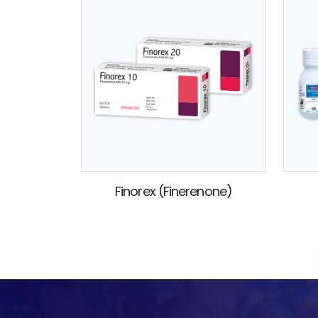
Finorex (Finerenone)