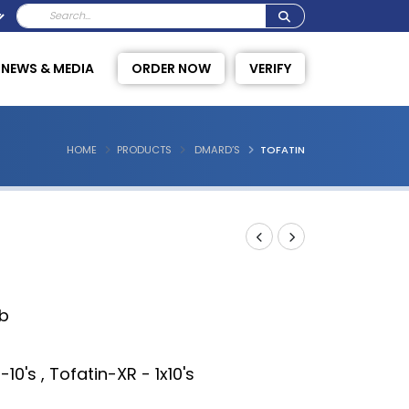
NEWS & MEDIA
ORDER NOW
VERIFY
HOME
PRODUCTS
DMARD’S
TOFATIN
ib
-10's , Tofatin-XR - 1x10's