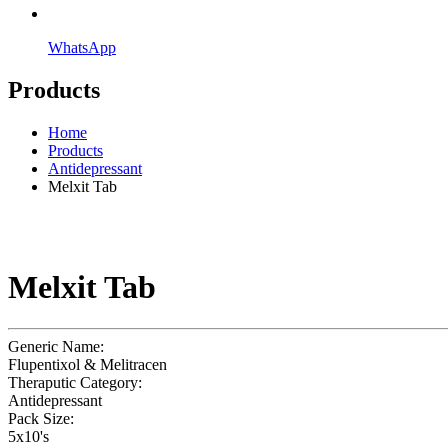
WhatsApp
Products
Home
Products
Antidepressant
Melxit Tab
Melxit Tab
Generic Name:
Flupentixol & Melitracen
Theraputic Category:
Antidepressant
Pack Size:
5x10's