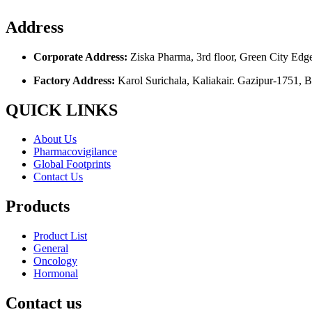
Address
Corporate Address:
Ziska Pharma, 3rd floor, Green City Edg
Factory Address:
Karol Surichala, Kaliakair. Gazipur-1751, 
QUICK LINKS
About Us
Pharmacovigilance
Global Footprints
Contact Us
Products
Product List
General
Oncology
Hormonal
Contact us