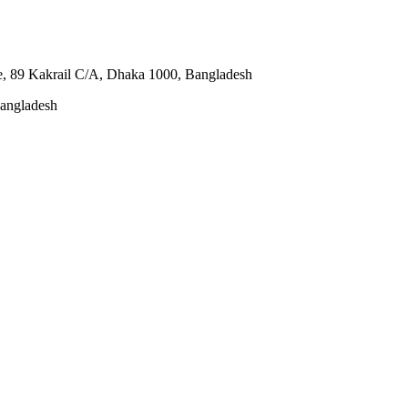
e, 89 Kakrail C/A, Dhaka 1000, Bangladesh
Bangladesh