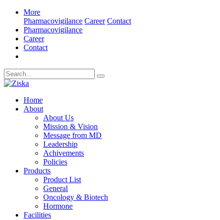
More
Pharmacovigilance
Career
Contact
Pharmacovigilance
Career
Contact
Home
About
About Us
Mission & Vision
Message from MD
Leadership
Achivements
Policies
Products
Product List
General
Oncology & Biotech
Hormone
Facilities