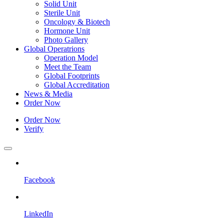
Solid Unit
Sterile Unit
Oncology & Biotech
Hormone Unit
Photo Gallery
Global Operatrions
Operation Model
Meet the Team
Global Footprints
Global Accreditation
News & Media
Order Now
Order Now
Verify
Facebook
LinkedIn