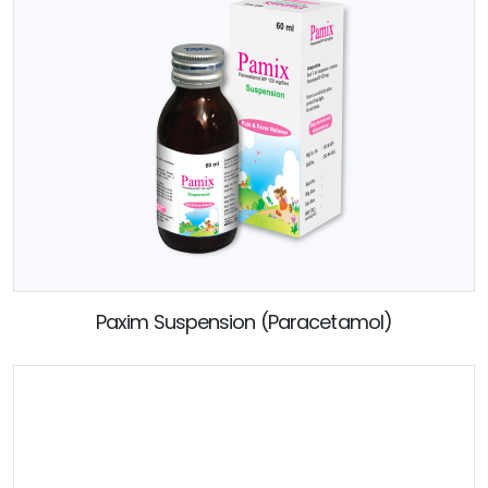
Paxim Suspension (Paracetamol)