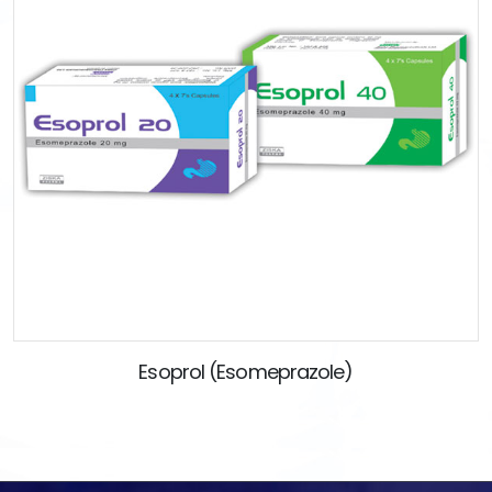
Esoprol (Esomeprazole)