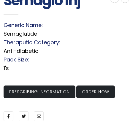
Semaglo Inj
Generic Name:
Semaglutide
Theraputic Category:
Anti-diabetic
Pack Size:
1's
PRESCRIBING INFORMATION
ORDER NOW