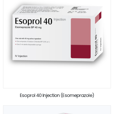
Esoprol 40 Injection (Esomeprazole)