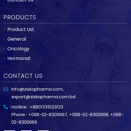
PRODUCTS
Product List
General
Oncology
Hormonal
CONTACT US
info@ziskapharma.com
,
export@ziskapharma.com.bd
Hotline : +8801335123123
Phone : +088-02-8300667
,
+088-02-8300668
,
+088-
02-8300669