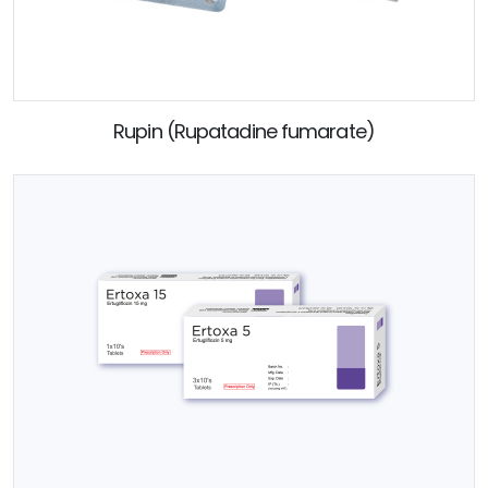
Rupin (Rupatadine fumarate)