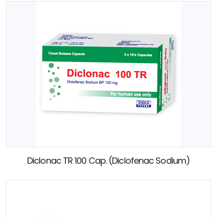
Diclonac TR 100 Cap. (Diclofenac Sodium)