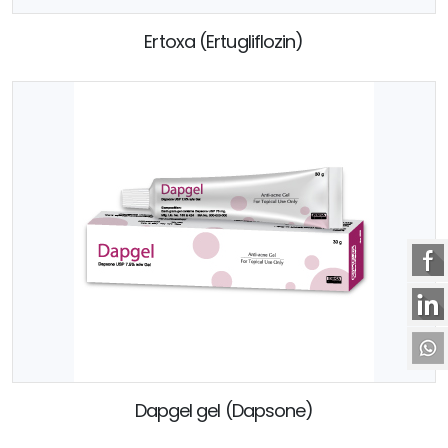
Ertoxa (Ertugliflozin)
Dapgel gel (Dapsone)