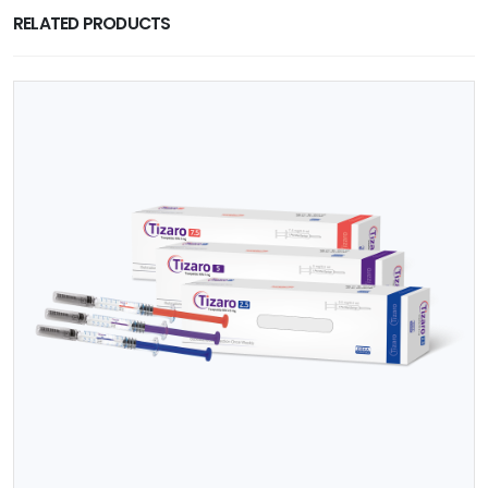
RELATED PRODUCTS