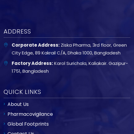
ADDRESS
Corporate Address:
Ziska Pharma, 3rd floor, Green
City Edge, 89 Kakrail C/A, Dhaka 1000, Bangladesh
Factory Address:
Karol Surichala, Kaliakair. Gazipur-
1751, Bangladesh
QUICK LINKS
About Us
Pharmacovigilance
Global Footprints
Contact Us