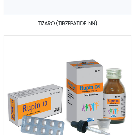
TIZARO (TIRZEPATIDE INN)