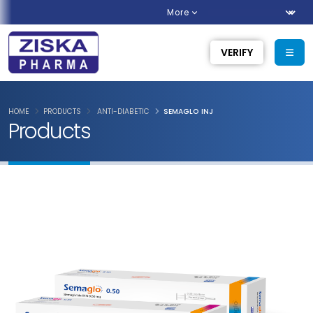
More
VERIFY
HOME
PRODUCTS
ANTI-DIABETIC
SEMAGLO INJ
Products