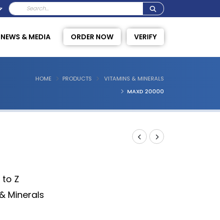
NEWS & MEDIA
ORDER NOW
VERIFY
HOME
PRODUCTS
VITAMINS & MINERALS
MAXD 20000
 to Z
& Minerals