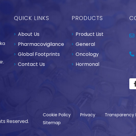
QUICK LINKS
PRODUCTS
C
About Us
Product List
aka
Pharmacovigilance
General
Global Footprints
Oncology
r.
Contact Us
Hormonal
Cookie Policy
Privacy
Transparency 
hts Reserved.
Sitemap