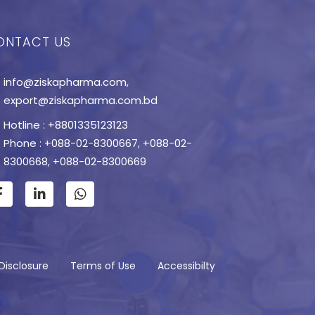
ONTACT US
info@ziskapharma.com
,
export@ziskapharma.com.bd
Hotline : +8801335123123
Phone : +088-02-8300667
,
+088-02-
8300668
,
+088-02-8300669
Disclosure
Terms of Use
Accessibilty