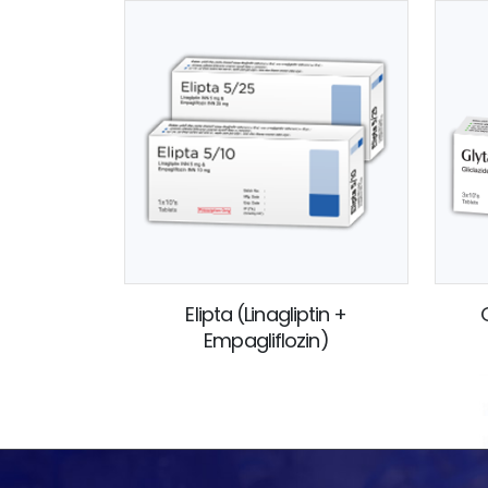
Elipta (Linagliptin +
Empagliflozin)