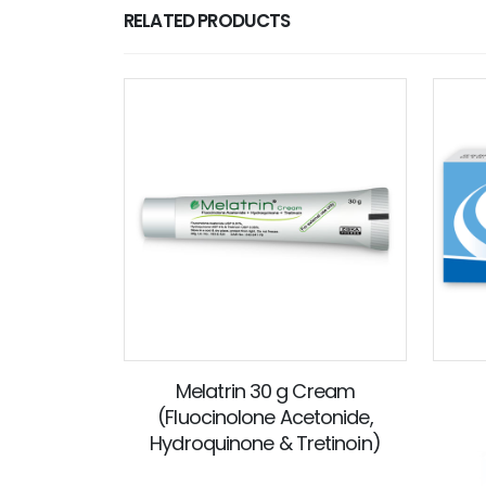
RELATED PRODUCTS
Melatrin 30 g Cream
(Fluocinolone Acetonide,
Hydroquinone & Tretinoin)