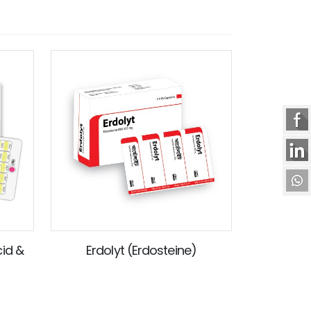
cid &
Erdolyt (Erdosteine)