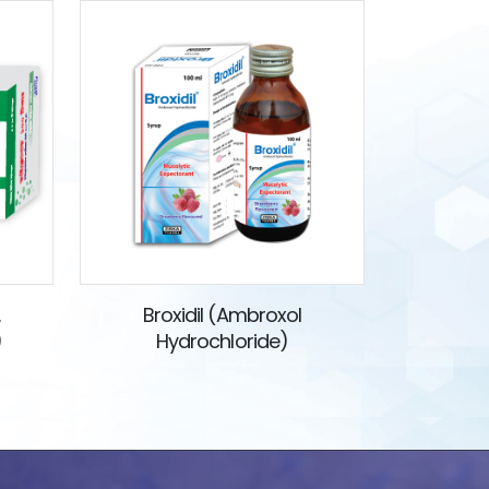
.
Broxidil (Ambroxol
)
Hydrochloride)