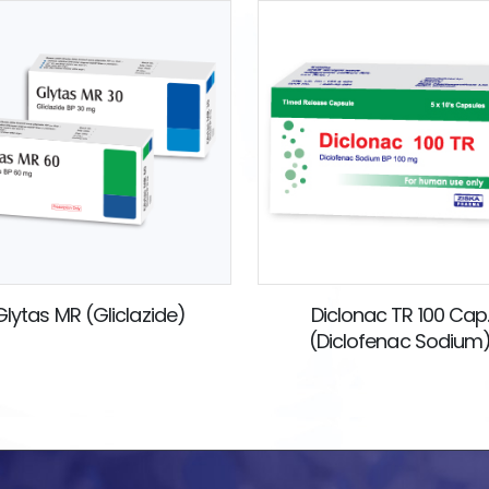
Glytas MR (Gliclazide)
Diclonac TR 100 Cap
(Diclofenac Sodium