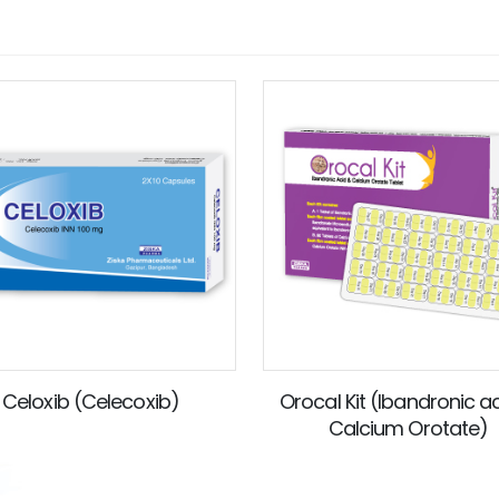
Celoxib (Celecoxib)
Orocal Kit (Ibandronic a
Calcium Orotate)