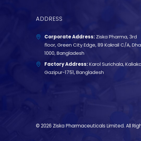
ADDRESS
Corporate Address:
Ziska Pharma, 3rd
floor, Green City Edge, 89 Kakrail C/A, Dh
1000, Bangladesh
Factory Address:
Karol Surichala, Kaliakai
Gazipur-1751, Bangladesh
© 2026 Ziska Pharmaceuticals Limited. All Rig