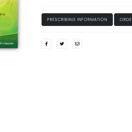
PRESCRIBING INFORMATION
ORDE