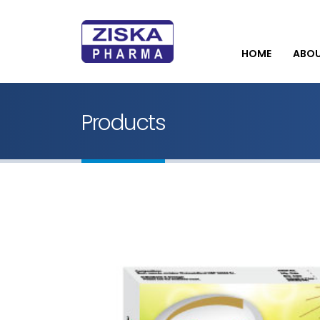
HOME
ABO
Products