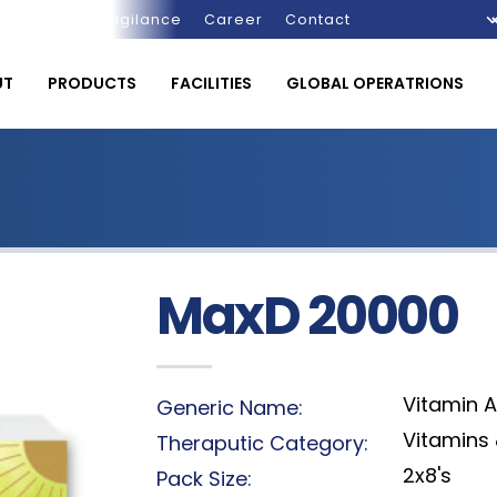
Pharmacovigilance
Career
Contact
UT
PRODUCTS
FACILITIES
GLOBAL OPERATRIONS
MaxD 20000
Vitamin A
Generic Name:
Vitamins 
Theraputic Category:
2x8's
Pack Size: