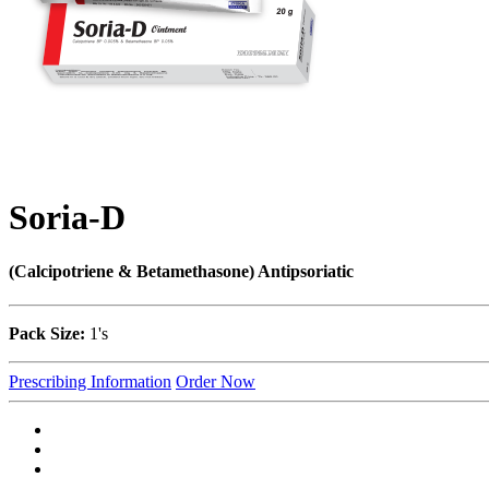
Soria-D
(Calcipotriene & Betamethasone) Antipsoriatic
Pack Size:
1's
Prescribing Information
Order Now