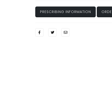
PRESCRIBING INFORMATION
ORDE