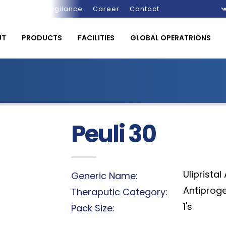
Pharmacovigilance
Career
Contact
UT
PRODUCTS
FACILITIES
GLOBAL OPERATRIONS
Peuli 30
Ulipristal
Generic Name:
Antiprog
Theraputic Category:
1's
Pack Size: