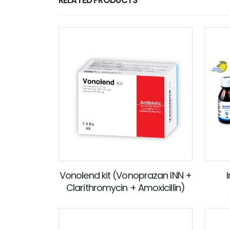
Vonolend kit (Vonoprazan INN +
Clarithromycin + Amoxicillin)