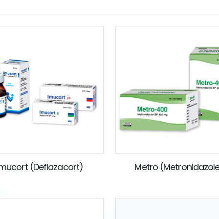
Imucort (Deflazacort)
Metro (Metronidazol