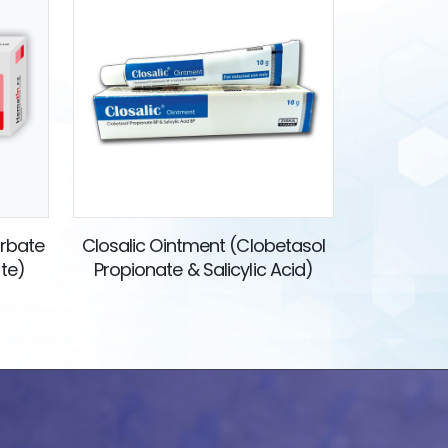
orbate
Closalic Ointment (Clobetasol
ate)
Propionate & Salicylic Acid)