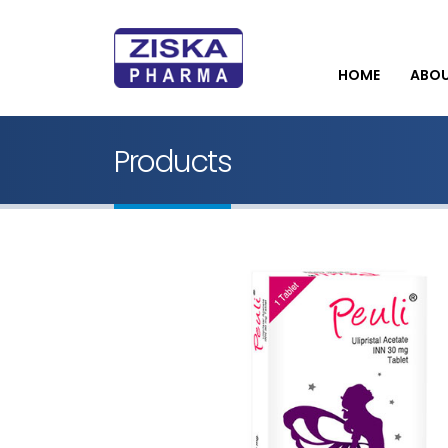
HOME
ABO
Products