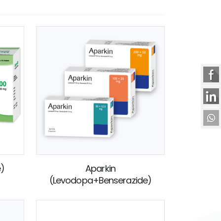
e)
Aparkin
(Levodopa+Benserazide)