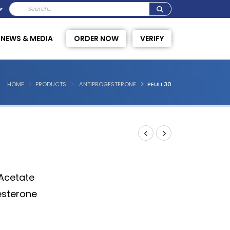
NEWS & MEDIA
ORDER NOW
VERIFY
HOME
PRODUCTS
ANTIPROGESTERONE
PEULI 30
 Acetate
esterone