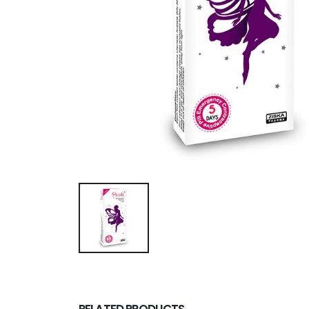
RELATED PRODUCTS