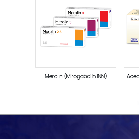
Merolin (Mirogabalin INN)
Acec