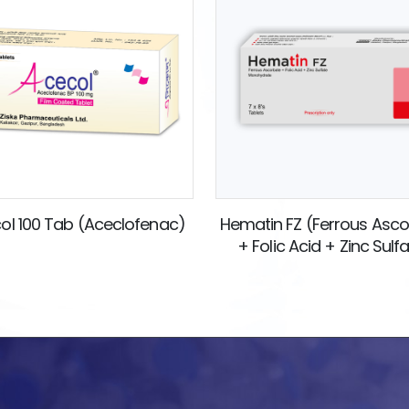
ol 100 Tab (Aceclofenac)
Hematin FZ (Ferrous Asc
+ Folic Acid + Zinc Sulf