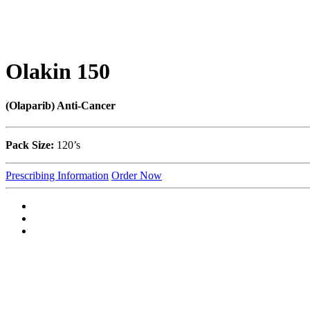
Olakin 150
(Olaparib) Anti-Cancer
Pack Size:
120’s
Prescribing Information
Order Now