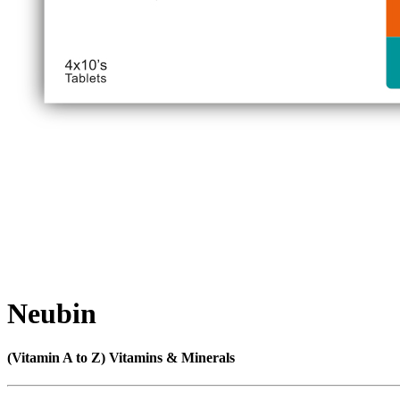
Neubin
(Vitamin A to Z) Vitamins & Minerals