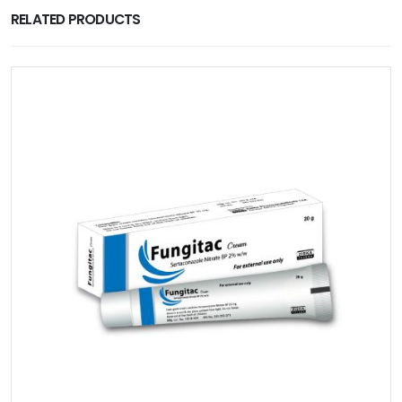
RELATED PRODUCTS