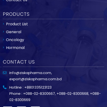
PRODUCTS
Product List
General
Oncology
Hormonal
CONTACT US
info@ziskapharma.com
,
export@ziskapharma.com.bd
Hotline : +8801335123123
Phone : +088-02-8300667
,
+088-02-8300668
,
+088-
02-8300669