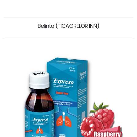
Belinta (TICAGRELOR INN)