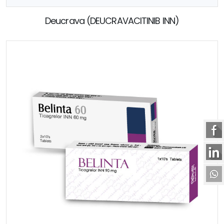
Deucrava (DEUCRAVACITINIB INN)