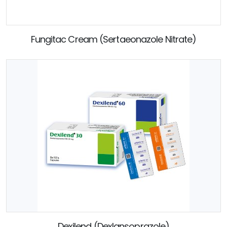
Fungitac Cream (Sertaeonazole Nitrate)
Dexilend (Dexlansoprazole)