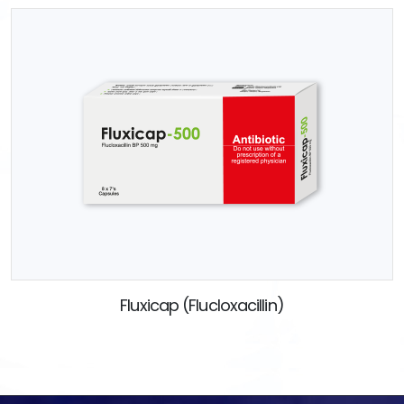
Fluxicap (Flucloxacillin)