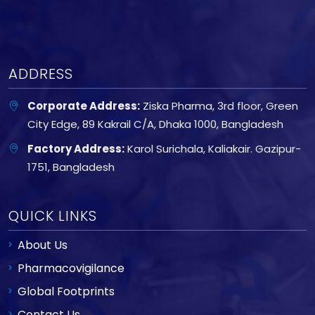
ADDRESS
Corporate Address:
Ziska Pharma, 3rd floor, Green
City Edge, 89 Kakrail C/A, Dhaka 1000, Bangladesh
Factory Address:
Karol Surichala, Kaliakair. Gazipur-
1751, Bangladesh
QUICK LINKS
About Us
Pharmacovigilance
Global Footprints
Contact Us