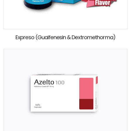
Expreso (Guaifenesin & Dextromethorma)