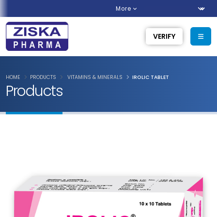
More
VERIFY
HOME
PRODUCTS
VITAMINS & MINERALS
IROLIC TABLET
Products