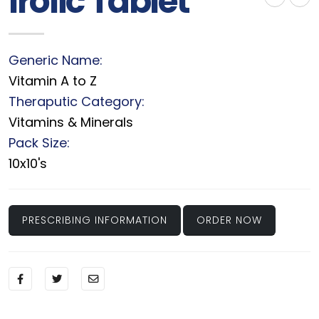
Irolic Tablet
Generic Name:
Vitamin A to Z
Theraputic Category:
Vitamins & Minerals
Pack Size:
10x10's
PRESCRIBING INFORMATION
ORDER NOW