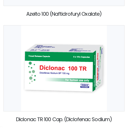
Azelto 100 (Naftidrofuryl Oxalate)
Diclonac TR 100 Cap. (Diclofenac Sodium)