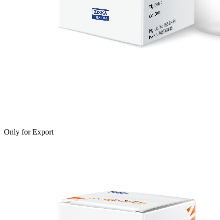
Only for Export