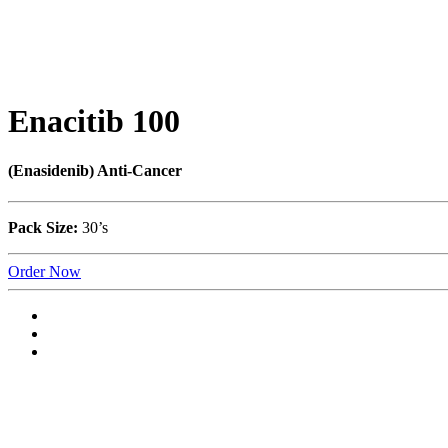
Enacitib 100
(Enasidenib) Anti-Cancer
Pack Size:
30’s
Order Now