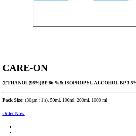
CARE-ON
(ETHANOL(96%)BP 66 %& ISOPROPYL ALCOHOL BP 3.5%) 
Pack Size:
(30gm : 1's), 50ml, 100ml, 200ml, 1000 ml
Order Now