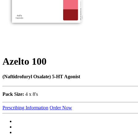
Azelto 100
(Naftidrofuryl Oxalate) 5-HT Agonist
Pack Size:
4 x 8's
Prescribing Information
Order Now