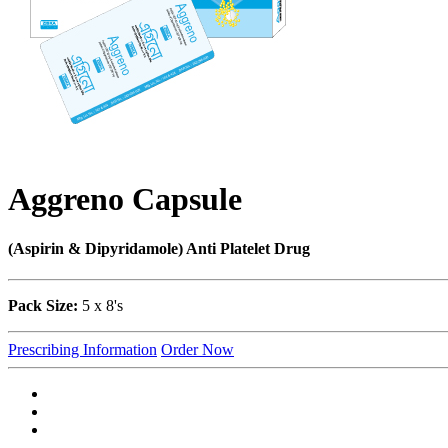
Aggreno Capsule
(Aspirin & Dipyridamole) Anti Platelet Drug
Pack Size:
5 x 8's
Prescribing Information
Order Now