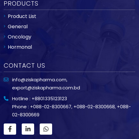
PRODUCTS
Product List
General
Oncology
Hormonal
CONTACT US
info@ziskapharma.com
,
export@ziskapharma.com.bd
Hotline : +8801335123123
Phone : +088-02-8300667
,
+088-02-8300668
,
+088-
02-8300669