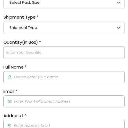
Shipment Type
Quantity(in Box)
Full Name
Email
Address 1