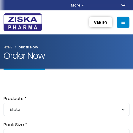
More
VERIFY
HOME
ORDER NOW
Order Now
Products
Pack Size