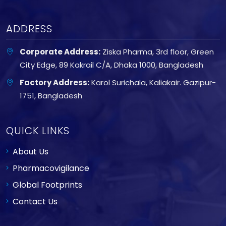
ADDRESS
Corporate Address:
Ziska Pharma, 3rd floor, Green
City Edge, 89 Kakrail C/A, Dhaka 1000, Bangladesh
Factory Address:
Karol Surichala, Kaliakair. Gazipur-
1751, Bangladesh
QUICK LINKS
About Us
Pharmacovigilance
Global Footprints
Contact Us