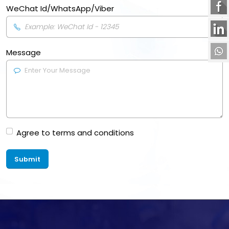
WeChat Id/WhatsApp/Viber
Message
Agree to terms and conditions
Submit