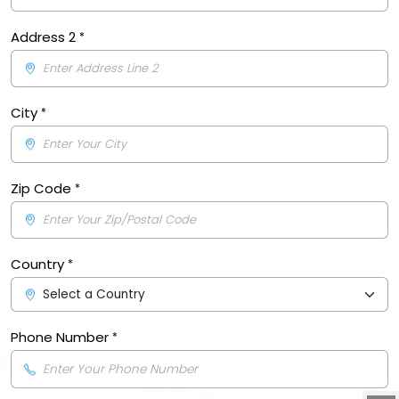
Address 2
City
Zip Code
Country
Phone Number