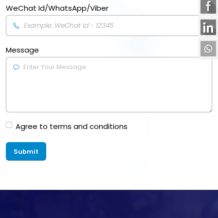
WeChat Id/WhatsApp/Viber
Message
Agree to terms and conditions
Submit