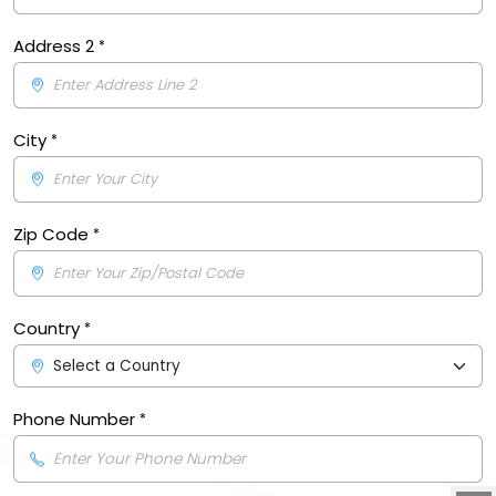
Address 2
City
Zip Code
Country
Phone Number