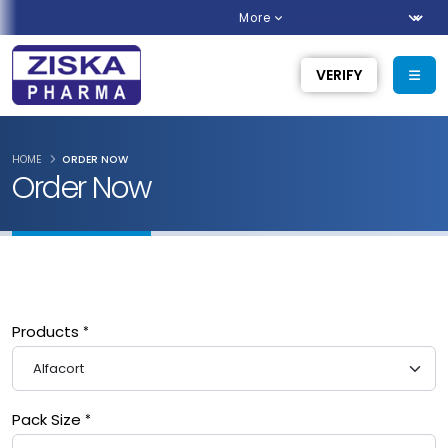
More
VERIFY
HOME
ORDER NOW
Order Now
Products
Pack Size