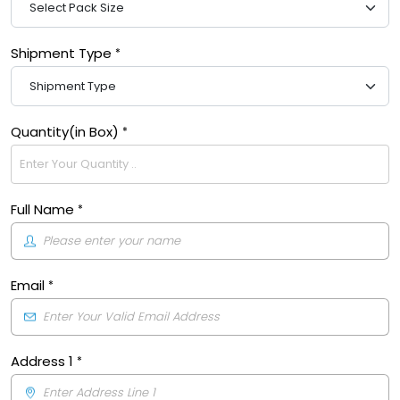
Shipment Type
Quantity(in Box)
Full Name
Email
Address 1