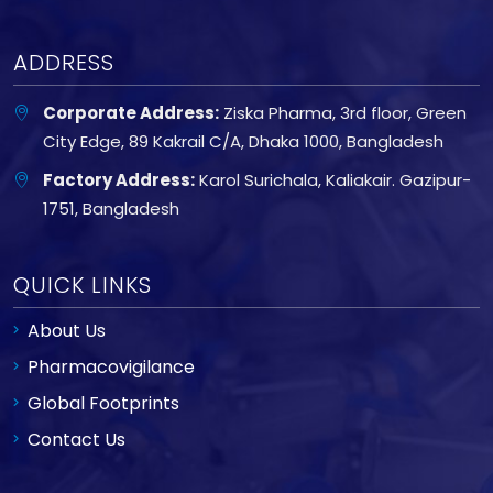
ADDRESS
Corporate Address:
Ziska Pharma, 3rd floor, Green
City Edge, 89 Kakrail C/A, Dhaka 1000, Bangladesh
Factory Address:
Karol Surichala, Kaliakair. Gazipur-
1751, Bangladesh
QUICK LINKS
About Us
Pharmacovigilance
Global Footprints
Contact Us