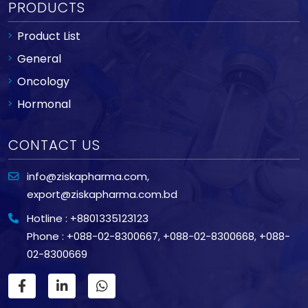
PRODUCTS
Product List
General
Oncology
Hormonal
CONTACT US
info@ziskapharma.com
,
export@ziskapharma.com.bd
Hotline : +8801335123123
Phone : +088-02-8300667
,
+088-02-8300668
,
+088-
02-8300669